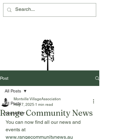
Montville Village Association Inc
Post
All Posts
Montville VillageAssociation
All Posts
Aug 7, 2025
1 min read
Range Community News
newsletter
You can now find all our news and 
events at 
www.rangecommunitynews.au