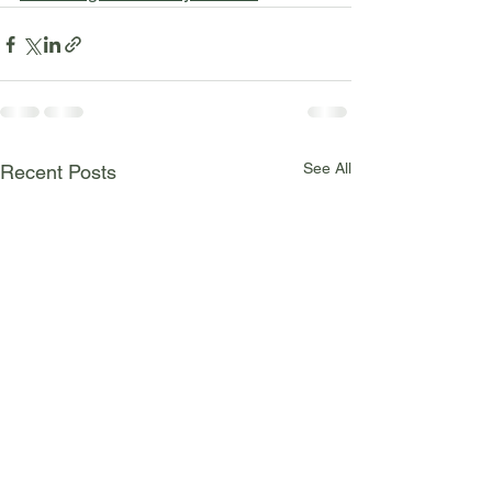
See All
Recent Posts