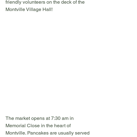
friendly volunteers on the deck of the 
Montville Village Hall! 
The market opens at 7:30 am in 
Memorial Close in the heart of 
Montville. Pancakes are usually served 