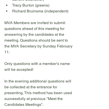
Tracy Burton (greens)
Richard Bruinsma (independent)
MVA Members are invited to submit 
questions ahead of this meeting for 
answering by the candidates at the 
meeting. Questions should be sent to 
the MVA Secretary by Sunday February 
11. 
Only questions with a member's name 
will be accepted! 
In the evening additional questions will 
be collected at the entrance for 
presenting. This method has been used 
successfully at previous "Meet the 
Candidates Meetings". 