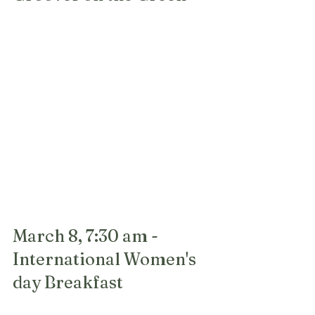
March 8, 7:30 am - 
International Women's 
day Breakfast