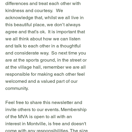
differences and treat each other with 
kindness and courtesy.   We 
acknowledge that, whilst we all live in 
this beautiful place, we don’t always 
agree and that’s ok.  It is important that 
we all think about how we can listen 
and talk to each other in a thoughtful 
and considerate way.  So next time you 
are at the sports ground, in the street or 
at the village hall, remember we are all 
responsible for making each other feel 
welcomed and a valued part of our 
community.
Feel free to share this newsletter and 
invite others to our events. Membership 
of the MVA is open to all with an 
interest in Montville, is free and doesn't 
come with any responsibilities. The size 