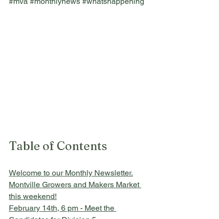
#mva
#monthlynews
#whatshappening
Table of Contents
Welcome to our Monthly Newsletter.
Montville Growers and Makers Market 
this weekend!
February 14th, 6 pm - Meet the 