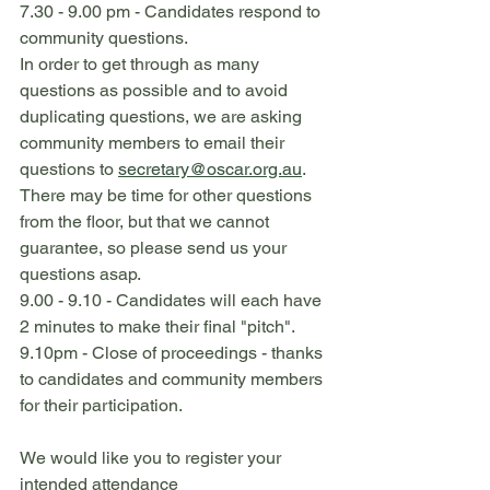
7.30 - 9.00 pm - Candidates respond to 
community questions.
In order to get through as many 
questions as possible and to avoid 
duplicating questions, we are asking 
community members to email their 
questions to 
secretary@oscar.org.au
. 
There may be time for other questions 
from the floor, but that we cannot 
guarantee, so please send us your 
questions asap.
9.00 - 9.10 - Candidates will each have 
2 minutes to make their final "pitch".
9.10pm - Close of proceedings - thanks 
to candidates and community members 
for their participation.
We would like you to register your 
intended attendance 