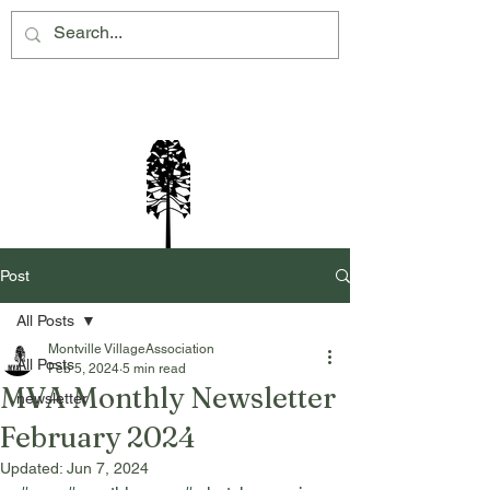
Montville Village Association Inc
Post
All Posts
Montville VillageAssociation
All Posts
Feb 5, 2024
5 min read
MVA Monthly Newsletter
newsletter
February 2024
Updated:
Jun 7, 2024