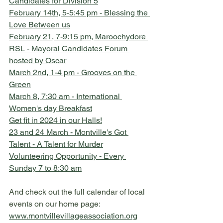
Candidates for Division 5
February 14th, 5-5:45 pm - Blessing the 
Love Between us
February 21, 7-9:15 pm, Maroochydore 
RSL - Mayoral Candidates Forum 
hosted by Oscar
March 2nd, 1-4 pm - Grooves on the 
Green
March 8, 7:30 am - International 
Women's day Breakfast
Get fit in 2024 in our Halls!
23 and 24 March - Montville's Got 
Talent - A Talent for Murder
Volunteering Opportunity - Every 
Sunday 7 to 8:30 am
And check out the full calendar of local 
events on our home page:
www.montvillevillageassociation.org