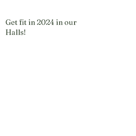
Get fit in 2024 in our 
Halls!
There are a number of classes running 
in the Montville Village Hall and St 
Mary's Hall. So if you have started the 
year with good intentions, here's your 
opportunity!