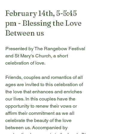
February 14th, 5-5:45 
pm - Blessing the Love 
Between us
Presented by The Rangebow Festival 
and St Mary's Church, a short 
celebration of love. 
Friends, couples and romantics of all 
ages are invited to this celebration of 
the love that enhances and enriches 
our lives. In this couples have the 
opportunity to renew their vows or 
affirm their commitment as we all 
celebrate the beauty of the love 
between us. Accompanied by 