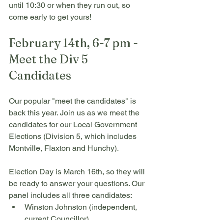
until 10:30 or when they run out, so 
come early to get yours!
February 14th, 6-7 pm - 
Meet the Div 5 
Candidates 
Our popular "meet the candidates" is 
back this year. Join us as we meet the 
candidates for our Local Government 
Elections (Division 5, which includes 
Montville, Flaxton and Hunchy). 
Election Day is March 16th, so they will 
be ready to answer your questions. Our 
panel includes all three candidates:
Winston Johnston (independent, 
current Councillor)