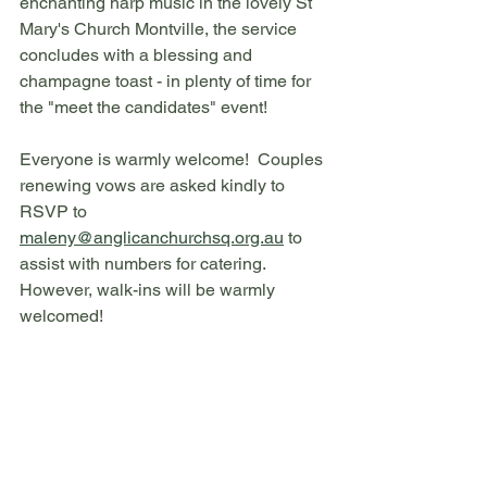
enchanting harp music in the lovely St 
Mary's Church Montville, the service 
concludes with a blessing and 
champagne toast - in plenty of time for 
the "meet the candidates" event!
Everyone is warmly welcome!  Couples 
renewing vows are asked kindly to 
RSVP to 
maleny@anglicanchurchsq.org.au
 to 
assist with numbers for catering. 
However, walk-ins will be warmly 
welcomed!