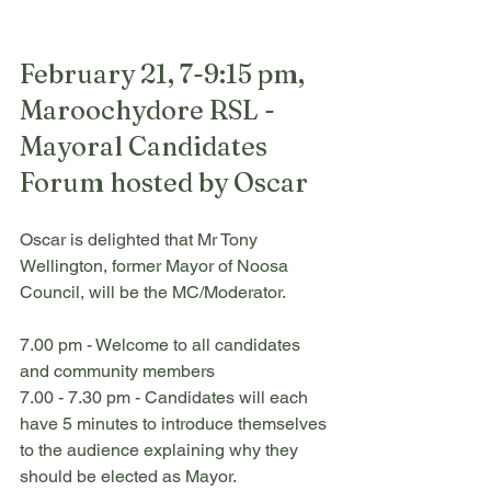
February 21, 7-9:15 pm, 
Maroochydore RSL - 
Mayoral Candidates 
Forum hosted by Oscar
Oscar is delighted that Mr Tony 
Wellington, former Mayor of Noosa 
Council, will be the MC/Moderator.
7.00 pm - Welcome to all candidates 
and community members
7.00 - 7.30 pm - Candidates will each 
have 5 minutes to introduce themselves 
to the audience explaining why they 
should be elected as Mayor.