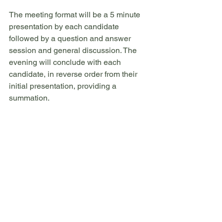
The meeting format will be a 5 minute 
presentation by each candidate 
followed by a question and answer 
session and general discussion. The 
evening will conclude with each 
candidate, in reverse order from their 
initial presentation, providing a 
summation.