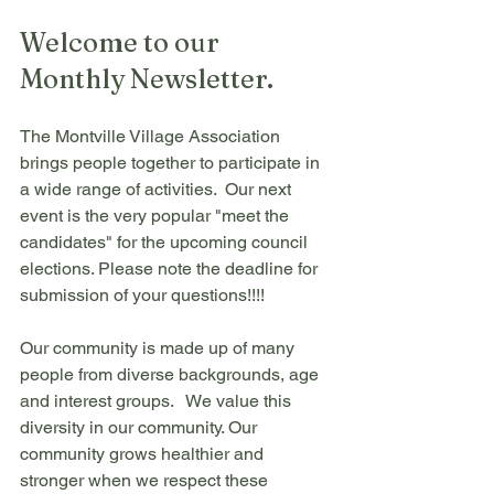
Welcome to our 
Monthly Newsletter.
The Montville Village Association 
brings people together to participate in 
a wide range of activities.  Our next 
event is the very popular "meet the 
candidates" for the upcoming council 
elections. Please note the deadline for 
submission of your questions!!!!
Our community is made up of many 
people from diverse backgrounds, age 
and interest groups.   We value this 
diversity in our community. Our 
community grows healthier and 
stronger when we respect these 