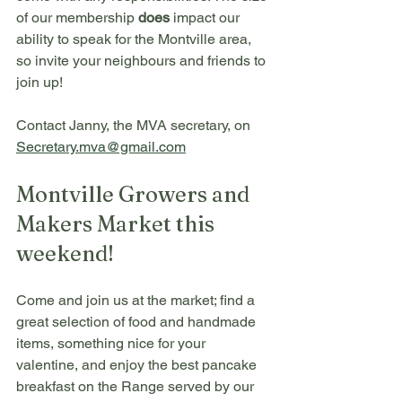
of our membership 
does
 impact our 
ability to speak for the Montville area, 
so invite your neighbours and friends to 
join up! 
Contact Janny, the MVA secretary, on 
Secretary.mva@gmail.com
Montville Growers and 
Makers Market this 
weekend!
Come and join us at the market; find a 
great selection of food and handmade 
items, something nice for your 
valentine, and enjoy the best pancake 
breakfast on the Range served by our 