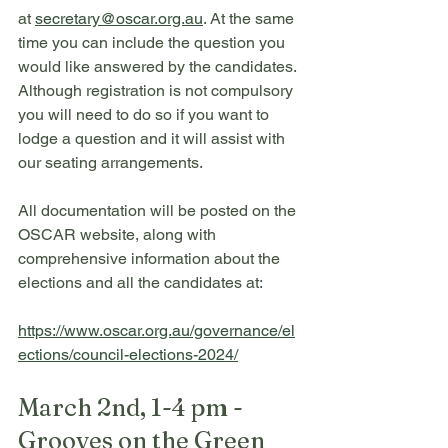
at 
secretary@oscar.org.au
. At the same 
time you can include the question you 
would like answered by the candidates. 
Although registration is not compulsory 
you will need to do so if you want to 
lodge a question and it will assist with 
our seating arrangements.
All documentation will be posted on the 
OSCAR website, along with 
comprehensive information about the 
elections and all the candidates at:
https://www.oscar.org.au/governance/el
ections/council-elections-2024/
March 2nd, 1-4 pm - 
Grooves on the Green