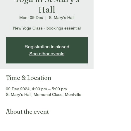
Hall
Mon, 09 Dec
  |  
St Mary's Hall
New Yoga Class - bookings essential
Registration is closed
See other events
Time & Location
09 Dec 2024, 4:00 pm – 5:00 pm
St Mary's Hall, Memorial Close, Montville
About the event
Bookings essential: 
info@montvillemassageandmyotherapy.com