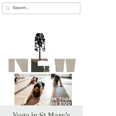
Montville Village Association Inc
Yoga in St Mary's