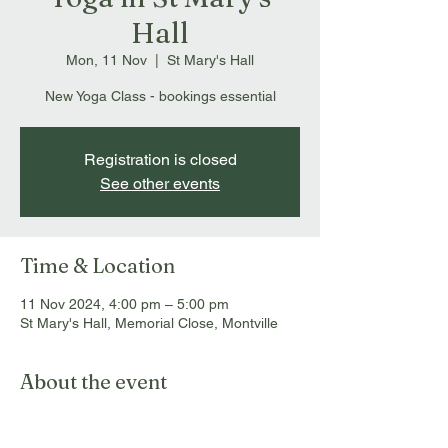
Hall
Mon, 11 Nov
  |  
St Mary's Hall
New Yoga Class - bookings essential
Registration is closed
See other events
Time & Location
11 Nov 2024, 4:00 pm – 5:00 pm
St Mary's Hall, Memorial Close, Montville
About the event
Bookings essential: 
info@montvillemassageandmyotherapy.com