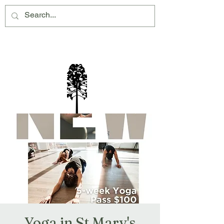
Montville Village Association Inc
Yoga in St Mary's