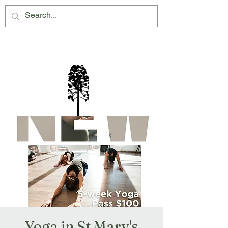
Montville Village Association Inc
Yoga in St Mary's