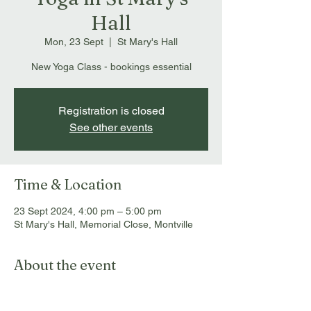
Hall
Mon, 23 Sept
  |  
St Mary's Hall
New Yoga Class - bookings essential
Registration is closed
See other events
Time & Location
23 Sept 2024, 4:00 pm – 5:00 pm
St Mary's Hall, Memorial Close, Montville
About the event
Bookings essential: 
info@montvillemassageandmyotherapy.com