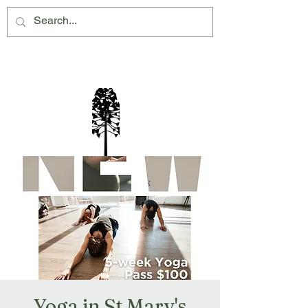
Montville Village Association Inc
Yoga in St Mary's