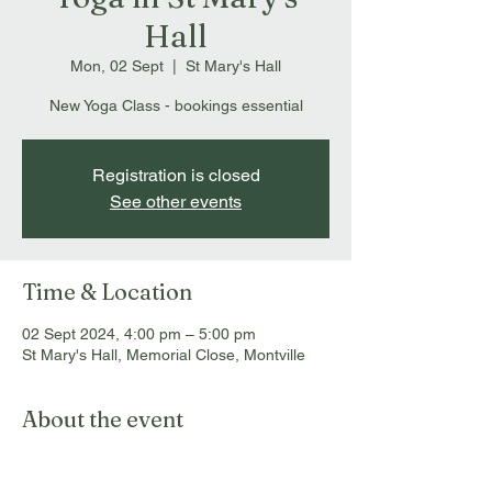
Hall
Mon, 02 Sept
  |  
St Mary's Hall
New Yoga Class - bookings essential
Registration is closed
See other events
Time & Location
02 Sept 2024, 4:00 pm – 5:00 pm
St Mary's Hall, Memorial Close, Montville
About the event
Bookings essential: 
info@montvillemassageandmyotherapy.com