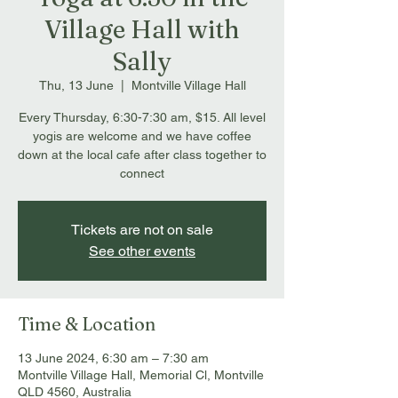
Village Hall with
Sally
Thu, 13 June
  |  
Montville Village Hall
Every Thursday, 6:30-7:30 am, $15. All level
yogis are welcome and we have coffee
down at the local cafe after class together to
connect
Tickets are not on sale
See other events
Time & Location
13 June 2024, 6:30 am – 7:30 am
Montville Village Hall, Memorial Cl, Montville
QLD 4560, Australia