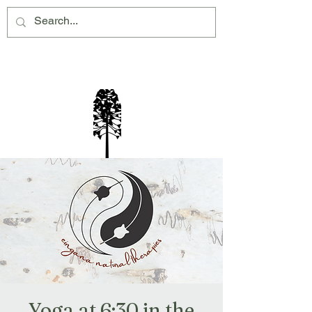
Montville Village Association Inc
Yoga at 6:30 in the