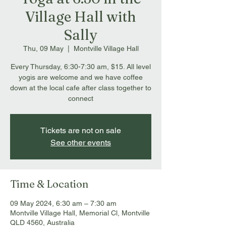
Village Hall with
Sally
Thu, 09 May
  |  
Montville Village Hall
Every Thursday, 6:30-7:30 am, $15. All level
yogis are welcome and we have coffee
down at the local cafe after class together to
connect
Tickets are not on sale
See other events
Time & Location
09 May 2024, 6:30 am – 7:30 am
Montville Village Hall, Memorial Cl, Montville
QLD 4560, Australia