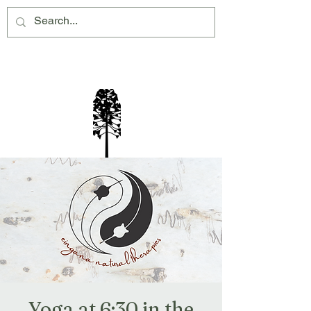
Montville Village Association Inc
Yoga at 6:30 in the