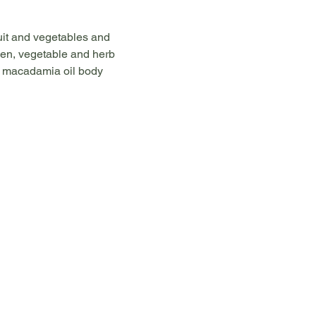
uit and vegetables and 
ken, vegetable and herb 
s, macadamia oil body 