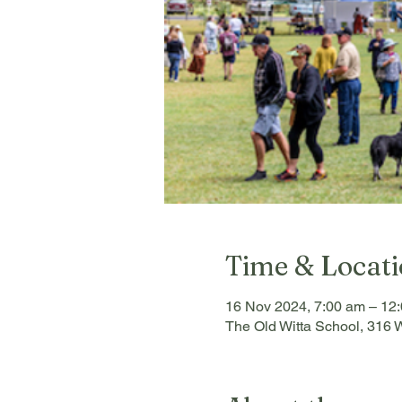
Time & Locat
16 Nov 2024, 7:00 am – 12
The Old Witta School, 316 W