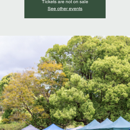
Tickets are not on sale
See other events