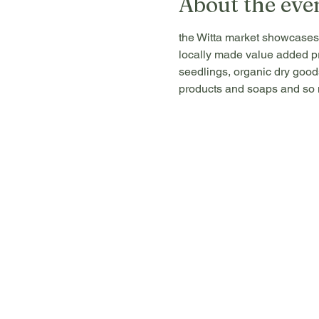
About the eve
the Witta market showcases 
locally made value added pr
seedlings, organic dry goods
products and soaps and so m