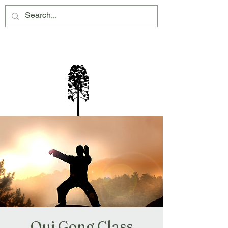
Montville Village Association Inc
Qui Gong Class