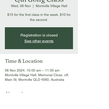
Wed, 06 Nov
  |  
Montville Village Hall
$15 for the first class in the week, $10 for
the second.
Registration is closed
See other events
Time & Location
06 Nov 2024, 10:00 am – 11:00 am
Montville Village Hall, Memorial Close, off,
Main St, Montville QLD 4560, Australia
About the event
$15 for the first class in the week, $10 for 
the second. Contact Chris at 0437 744 088