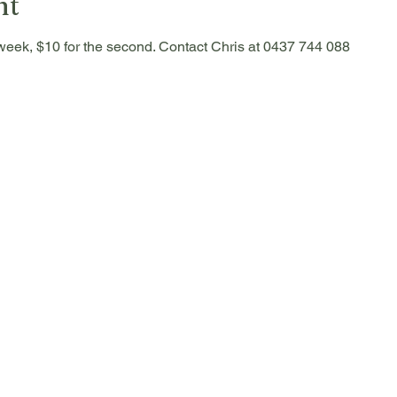
nt
he week, $10 for the second. Contact Chris at 0437 744 088