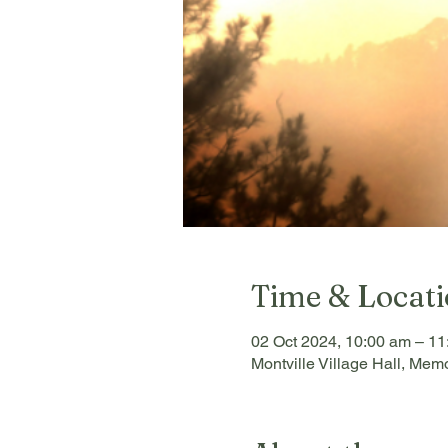
Time & Locat
02 Oct 2024, 10:00 am – 11
Montville Village Hall, Memo