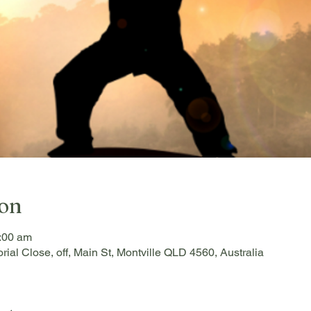
ion
:00 am
rial Close, off, Main St, Montville QLD 4560, Australia