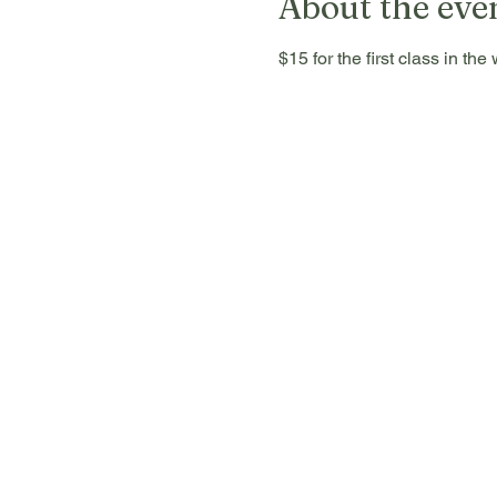
About the eve
$15 for the first class in t