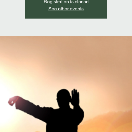
Registration is closed
See other events