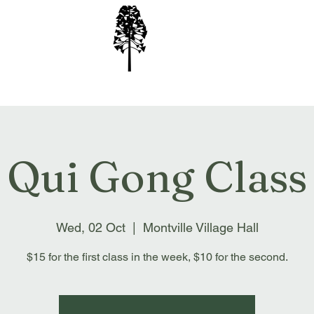
ion Inc
Qui Gong Class
Wed, 02 Oct
  |  
Montville Village Hall
$15 for the first class in the week, $10 for the second.