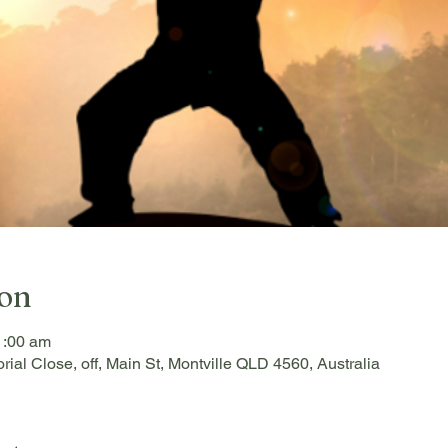
ion
1:00 am
rial Close, off, Main St, Montville QLD 4560, Australia