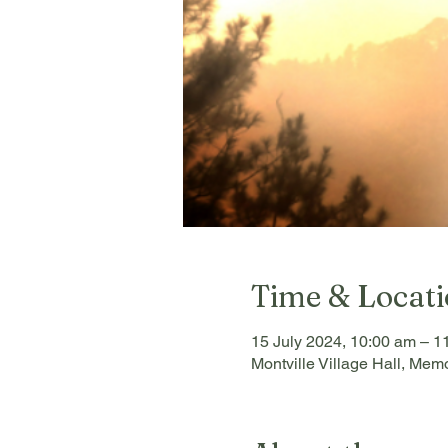
Time & Locat
15 July 2024, 10:00 am – 1
Montville Village Hall, Memo