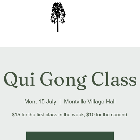
ion Inc
Qui Gong Class
Mon, 15 July
  |  
Montville Village Hall
$15 for the first class in the week, $10 for the second.