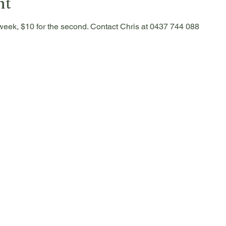
nt
he week, $10 for the second. Contact Chris at 0437 744 088