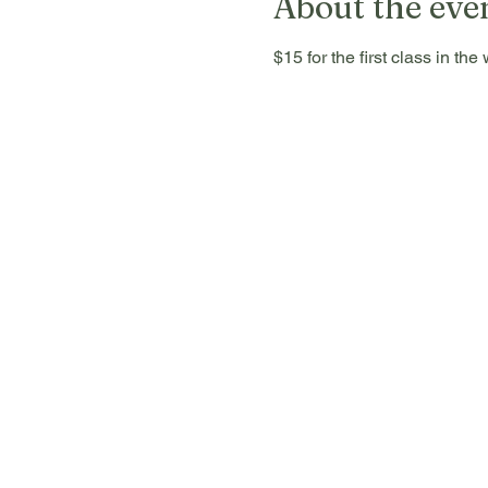
About the eve
$15 for the first class in t