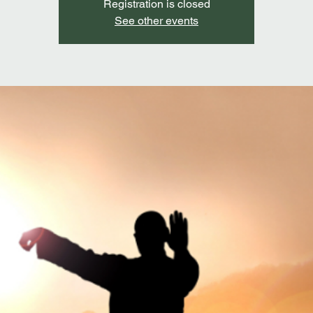
Registration is closed
See other events