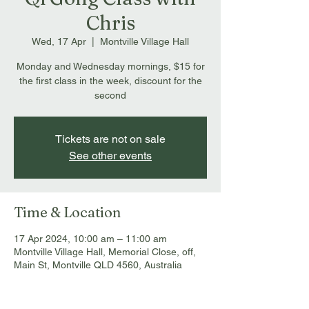
Chris
Wed, 17 Apr
  |  
Montville Village Hall
Monday and Wednesday mornings, $15 for
the first class in the week, discount for the
second
Tickets are not on sale
See other events
Time & Location
17 Apr 2024, 10:00 am – 11:00 am
Montville Village Hall, Memorial Close, off,
Main St, Montville QLD 4560, Australia
About the event