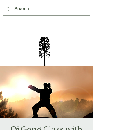
Montville Village Association Inc
Qi Gong Class with