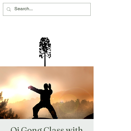
Montville Village Association Inc
Qi Gong Class with