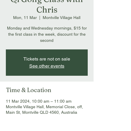
Chris
Mon, 11 Mar
  |  
Montville Village Hall
Monday and Wednesday mornings, $15 for
the first class in the week, discount for the
second
Tickets are not on sale
See other events
Time & Location
11 Mar 2024, 10:00 am – 11:00 am
Montville Village Hall, Memorial Close, off,
Main St, Montville QLD 4560, Australia
About the event