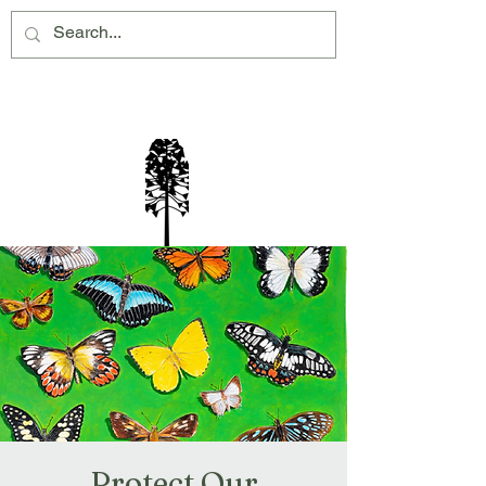
Montville Village Association Inc
Protect Our