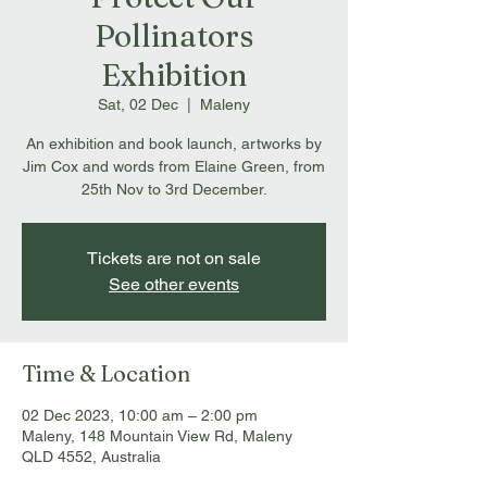
Pollinators
Exhibition
Sat, 02 Dec
  |  
Maleny
An exhibition and book launch, artworks by
Jim Cox and words from Elaine Green, from
25th Nov to 3rd December.
Tickets are not on sale
See other events
Time & Location
02 Dec 2023, 10:00 am – 2:00 pm
Maleny, 148 Mountain View Rd, Maleny
QLD 4552, Australia