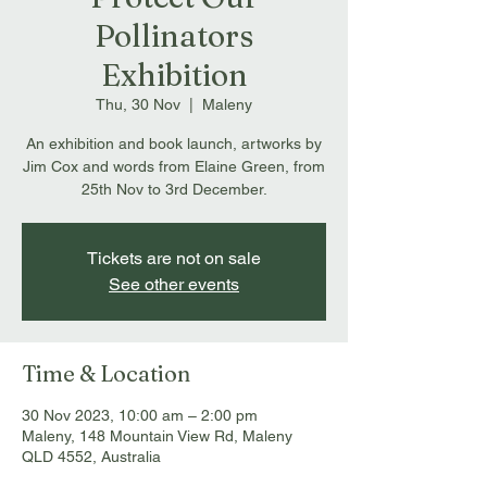
Pollinators
Exhibition
Thu, 30 Nov
  |  
Maleny
An exhibition and book launch, artworks by
Jim Cox and words from Elaine Green, from
25th Nov to 3rd December.
Tickets are not on sale
See other events
Time & Location
30 Nov 2023, 10:00 am – 2:00 pm
Maleny, 148 Mountain View Rd, Maleny
QLD 4552, Australia