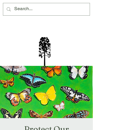
Montville Village Association Inc
Protect Our