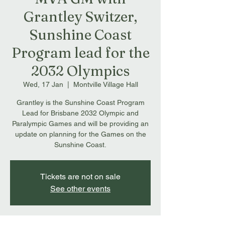
Grantley Switzer,
Sunshine Coast
Program lead for the
2032 Olympics
Wed, 17 Jan
  |  
Montville Village Hall
Grantley is the Sunshine Coast Program
Lead for Brisbane 2032 Olympic and
Paralympic Games and will be providing an
update on planning for the Games on the
Sunshine Coast.
Tickets are not on sale
See other events