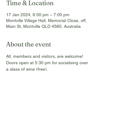
Time & Location
17 Jan 2024, 6:00 pm – 7:00 pm
Montville Village Hall, Memorial Close, off,
Main St, Montville QLD 4560, Australia
About the event
All, members and visitors, are welcome! 
Doors open at 5:30 pm for socialising over 
a glass of wine (free). 
Grantley is the Sunshine Coast Program 
Lead for Brisbane 2032 Olympic and 
Paralympic Games and will be providing an 
update on planning for the Games on the 
Sunshine Coast. The presentation will 
include an overview on what events we are 
planning to hold in our region and the 
important community legacy outcomes that 
will be pursued.