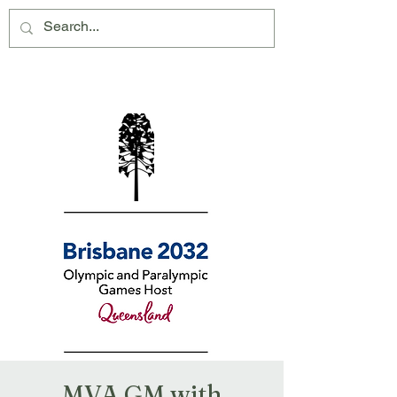
Montville Village Association Inc
MVA GM with