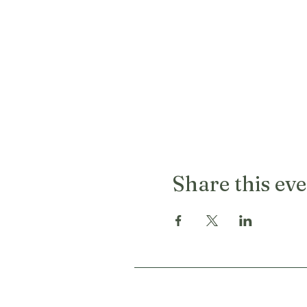
Share this ev