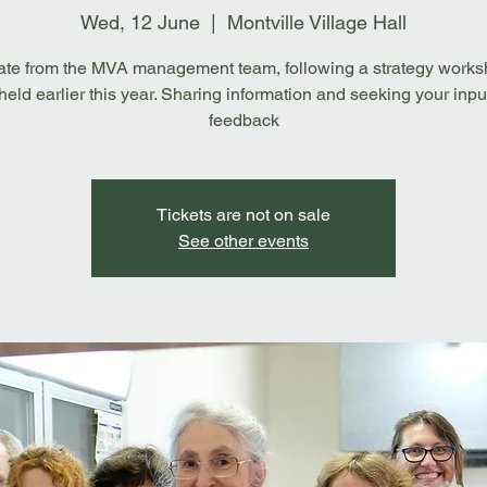
Wed, 12 June
  |  
Montville Village Hall
te from the MVA management team, following a strategy works
eld earlier this year. Sharing information and seeking your inpu
feedback
Tickets are not on sale
See other events