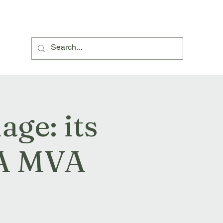
About Us
Village Hall Hire
Events and News
ge: its
 A MVA