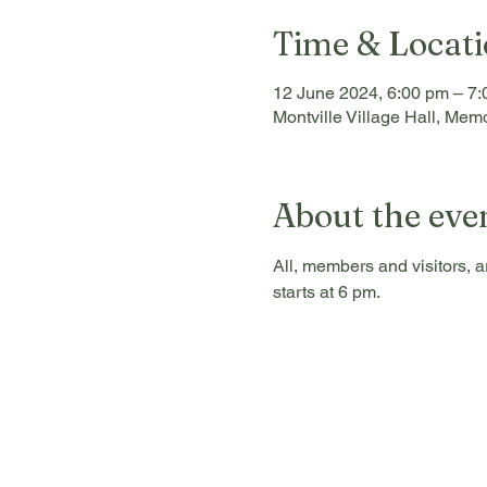
Time & Locat
12 June 2024, 6:00 pm – 7
Montville Village Hall, Memo
About the eve
All, members and visitors, a
starts at 6 pm.