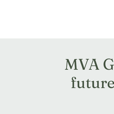
Montville Village Associat
MVA GM
futur