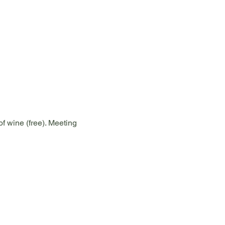
f wine (free). Meeting 