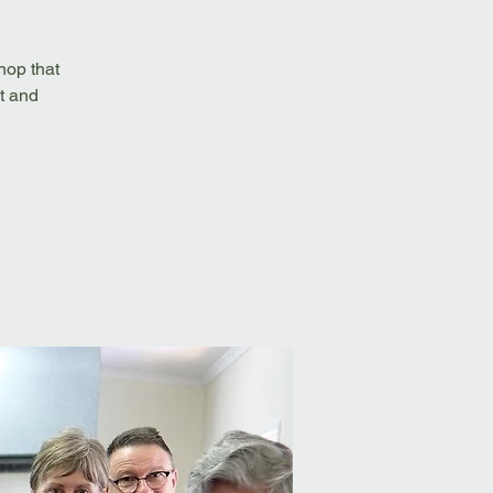
hop that
t and