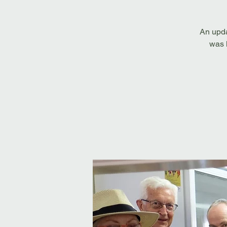
An upda
was h