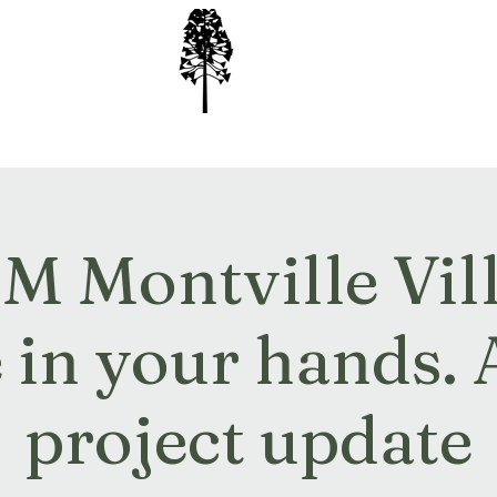
ion Inc
 Montville Villa
e in your hands.
project update