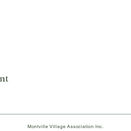
ent
Montville Village Association Inc.