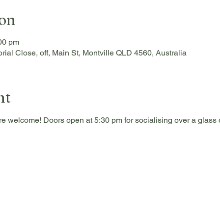
ion
:00 pm
rial Close, off, Main St, Montville QLD 4560, Australia
nt
re welcome! Doors open at 5:30 pm for socialising over a glass o