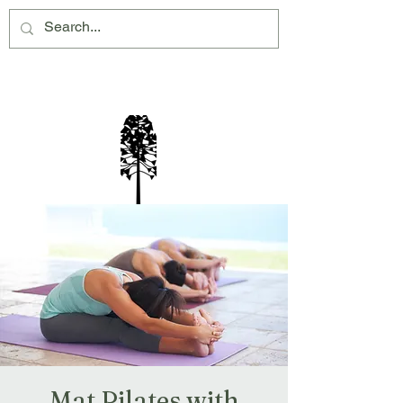
Montville Village Association Inc
Mat Pilates with