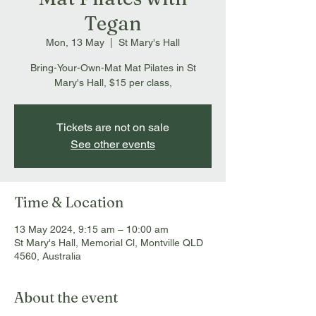
Tegan
Mon, 13 May
  |  
St Mary's Hall
Bring-Your-Own-Mat Mat Pilates in St
Mary's Hall, $15 per class,
Tickets are not on sale
See other events
Time & Location
13 May 2024, 9:15 am – 10:00 am
St Mary's Hall, Memorial Cl, Montville QLD
4560, Australia
About the event