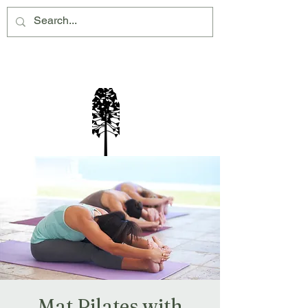
Montville Village Association Inc
Mat Pilates with