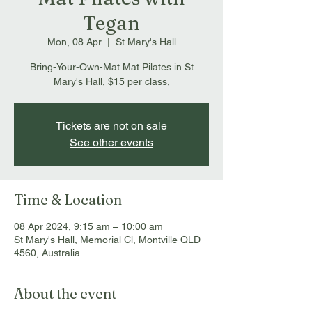
Tegan
Mon, 08 Apr
  |  
St Mary's Hall
Bring-Your-Own-Mat Mat Pilates in St
Mary's Hall, $15 per class,
Tickets are not on sale
See other events
Time & Location
08 Apr 2024, 9:15 am – 10:00 am
St Mary's Hall, Memorial Cl, Montville QLD
4560, Australia
About the event