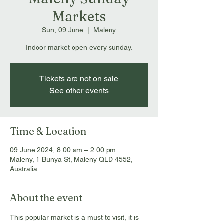
Markets
Sun, 09 June
  |  
Maleny
Indoor market open every sunday.
Tickets are not on sale
See other events
Time & Location
09 June 2024, 8:00 am – 2:00 pm
Maleny, 1 Bunya St, Maleny QLD 4552,
Australia
About the event
This popular market is a must to visit, it is 