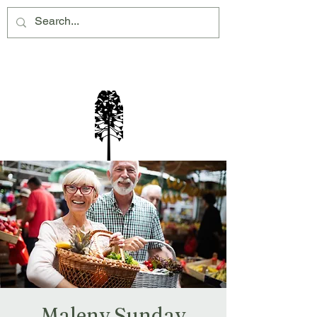
Montville Village Association Inc
Maleny Sunday