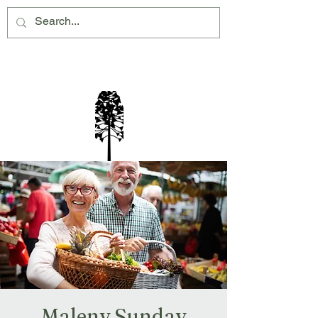
Montville Village Association Inc
Maleny Sunday