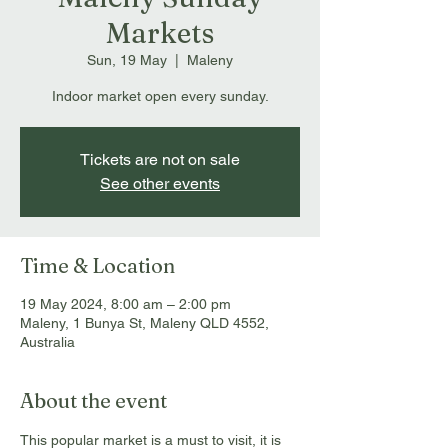
Markets
Sun, 19 May
  |  
Maleny
Indoor market open every sunday.
Tickets are not on sale
See other events
Time & Location
19 May 2024, 8:00 am – 2:00 pm
Maleny, 1 Bunya St, Maleny QLD 4552,
Australia
About the event
This popular market is a must to visit, it is 