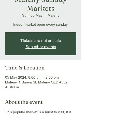
Markets
Sun, 05 May
  |  
Maleny
Indoor market open every sunday.
Tickets are not on sale
See other events
Time & Location
05 May 2024, 8:00 am – 2:00 pm
Maleny, 1 Bunya St, Maleny QLD 4552,
Australia
About the event
This popular market is a must to visit, it is 