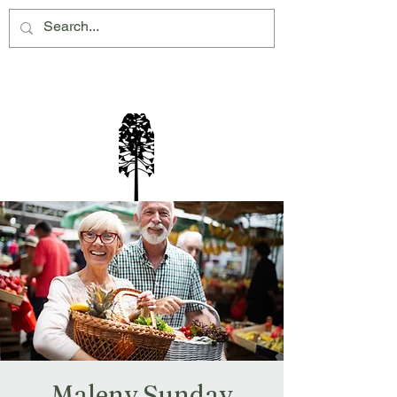
Montville Village Association Inc
Maleny Sunday