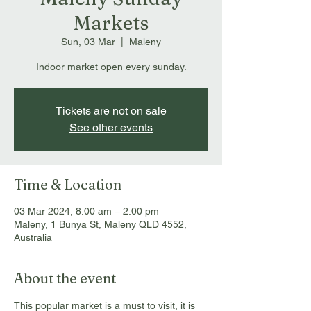
Markets
Sun, 03 Mar
  |  
Maleny
Indoor market open every sunday.
Tickets are not on sale
See other events
Time & Location
03 Mar 2024, 8:00 am – 2:00 pm
Maleny, 1 Bunya St, Maleny QLD 4552,
Australia
About the event
This popular market is a must to visit, it is 