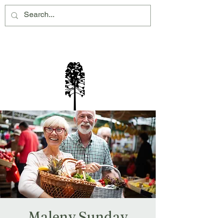
Montville Village Association Inc
Maleny Sunday