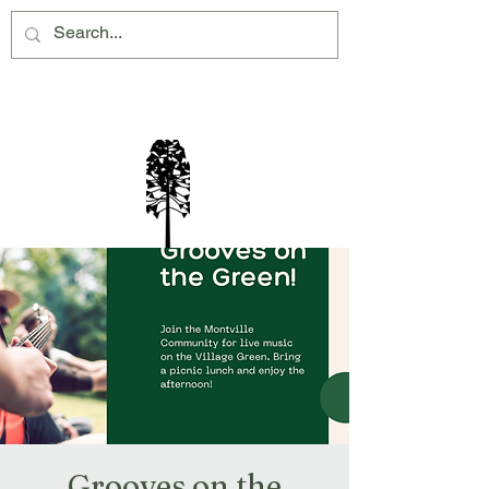
Montville Village Association Inc
Grooves on the