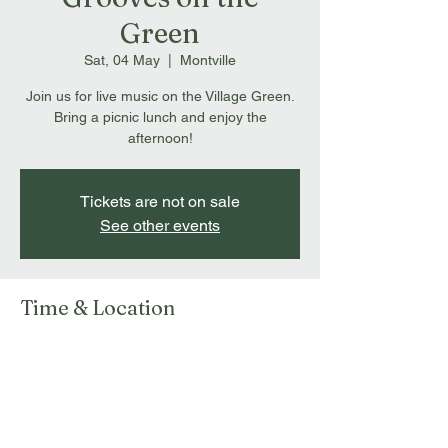
Green
Sat, 04 May
  |  
Montville
Join us for live music on the Village Green.
Bring a picnic lunch and enjoy the
afternoon!
Tickets are not on sale
See other events
Time & Location
04 May 2024, 1:00 pm – 4:00 pm
Montville, 143 Main St, Montville QLD 4560,
Australia