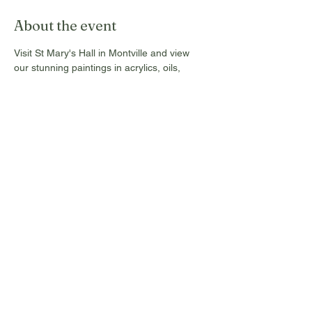
About the event
Visit St Mary's Hall in Montville and view 
our stunning paintings in acrylics, oils, 
water colours and pastels. These are for 
sale from Tuesday 17th to Sunday 22nd 
Sept, 2024, and open daily from 10 am to 4 
pm. All Commissions and donations go 
towards the maintenance of this Historic 
Hall.
Free entry, no tickets required!
Share this event