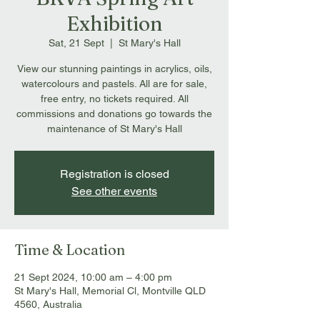
Exhibition
Sat, 21 Sept
  |  
St Mary's Hall
View our stunning paintings in acrylics, oils,
watercolours and pastels. All are for sale,
free entry, no tickets required. All
commissions and donations go towards the
maintenance of St Mary's Hall
Registration is closed
See other events
Time & Location
21 Sept 2024, 10:00 am – 4:00 pm
St Mary's Hall, Memorial Cl, Montville QLD
4560, Australia