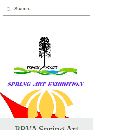
Montville Village Association Inc
BRVA Spring Art