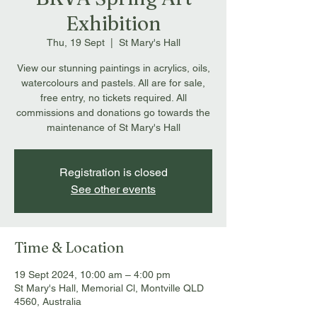
Exhibition
Thu, 19 Sept
  |  
St Mary's Hall
View our stunning paintings in acrylics, oils,
watercolours and pastels. All are for sale,
free entry, no tickets required. All
commissions and donations go towards the
maintenance of St Mary's Hall
Registration is closed
See other events
Time & Location
19 Sept 2024, 10:00 am – 4:00 pm
St Mary's Hall, Memorial Cl, Montville QLD
4560, Australia