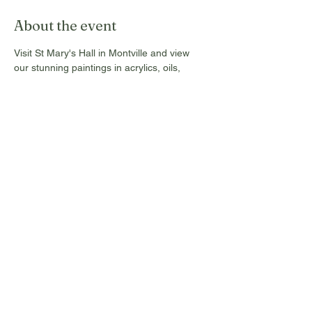
About the event
Visit St Mary's Hall in Montville and view 
our stunning paintings in acrylics, oils, 
water colours and pastels. These are for 
sale from Tuesday 17th to Sunday 22nd 
Sept, 2024, and open daily from 10 am to 4 
pm. All Commissions and donations go 
towards the maintenance of this Historic 
Hall.
Free entry, no tickets required!
Share this event