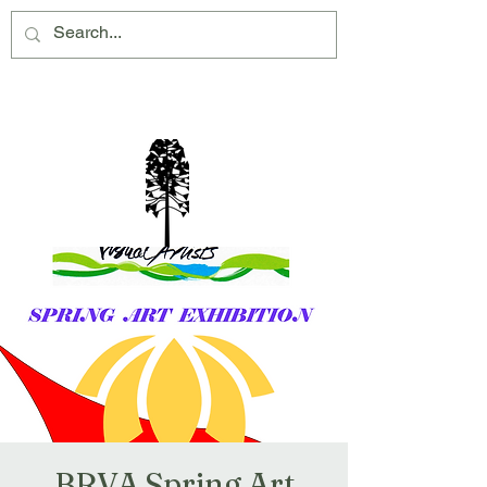
Montville Village Association Inc
BRVA Spring Art