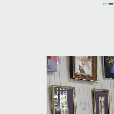
commi