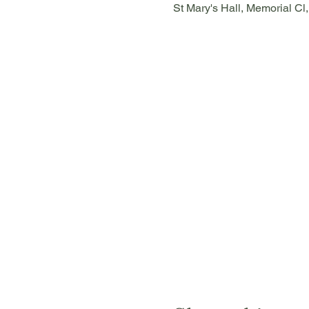
St Mary's Hall, Memorial Cl