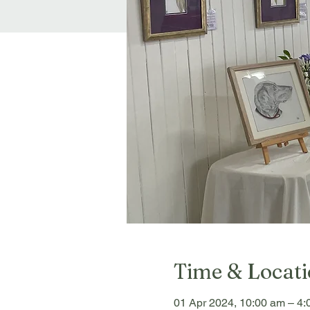
Time & Locat
01 Apr 2024, 10:00 am – 4: