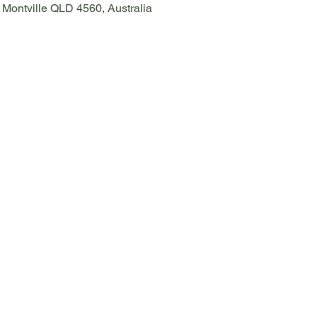
, Montville QLD 4560, Australia