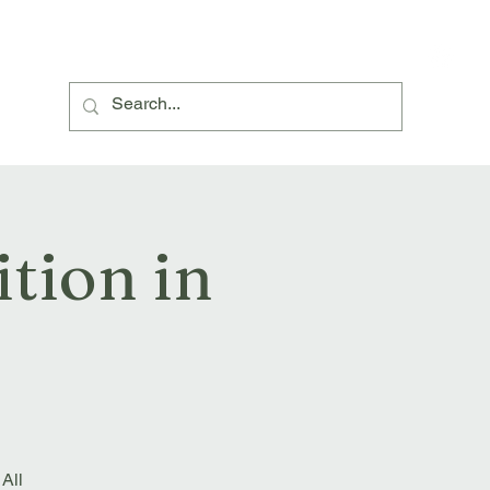
About Us
Village Hall Hire
Events and News
tion in
 All