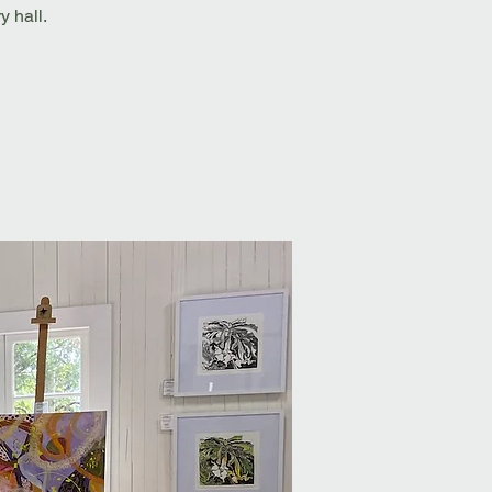
 hall.