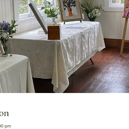
ion
00 pm