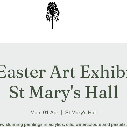
ion Inc
aster Art Exhibi
St Mary's Hall
Mon, 01 Apr
  |  
St Mary's Hall
w stunning paintings in acrylics, oils, watercolours and pastels.