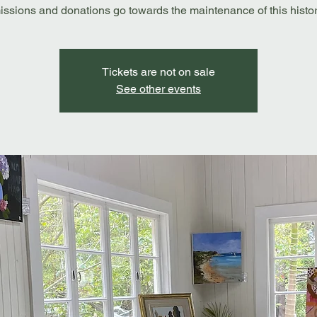
ssions and donations go towards the maintenance of this history
Tickets are not on sale
See other events