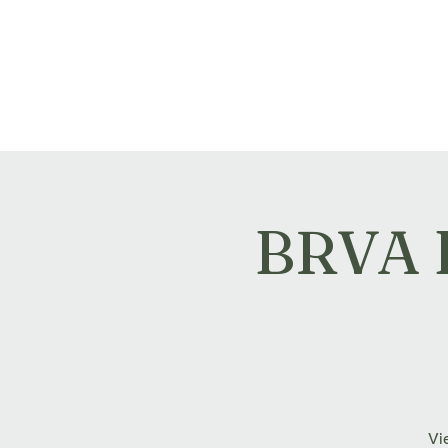
Montville Village Associat
BRVA E
Vie